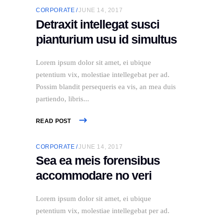
CORPORATE
JUNE 14, 2017
Detraxit intellegat susci
pianturium usu id simultus
Lorem ipsum dolor sit amet, ei ubique
petentium vix, molestiae intellegebat per ad.
Possim blandit persequeris ea vis, an mea duis
partiendo, libris
READ POST
CORPORATE
JUNE 14, 2017
Sea ea meis forensibus
accommodare no veri
Lorem ipsum dolor sit amet, ei ubique
petentium vix, molestiae intellegebat per ad.