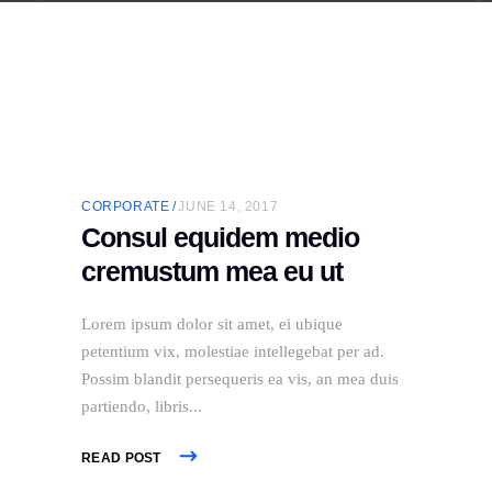
CORPORATE
JUNE 14, 2017
Consul equidem medio
cremustum mea eu ut
Lorem ipsum dolor sit amet, ei ubique
petentium vix, molestiae intellegebat per ad.
Possim blandit persequeris ea vis, an mea duis
partiendo, libris
READ POST