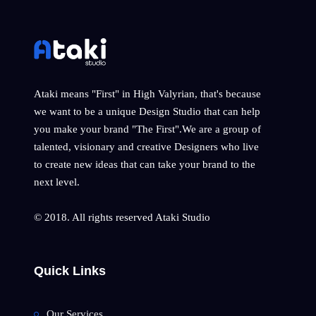
Ataki means "First" in High Valyrian, that's because
we want to be a unique Design Studio that can help
you make your brand "The First".We are a group of
talented, visionary and creative Designers who live
to create new ideas that can take your brand to the
next level.
© 2018. All rights reserved Ataki Studio
Quick Links
Our Services