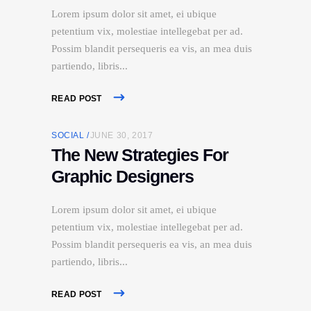
Lorem ipsum dolor sit amet, ei ubique
petentium vix, molestiae intellegebat per ad.
Possim blandit persequeris ea vis, an mea duis
partiendo, libris
READ POST
SOCIAL
JUNE 30, 2017
The New Strategies For
Graphic Designers
Lorem ipsum dolor sit amet, ei ubique
petentium vix, molestiae intellegebat per ad.
Possim blandit persequeris ea vis, an mea duis
partiendo, libris
READ POST