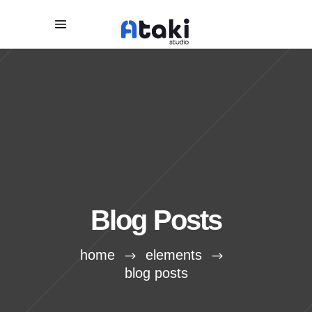
Blog Posts
home
elements
blog posts