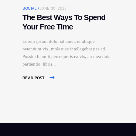
SOCIAL
JUNE 30, 2017
The Best Ways To Spend
Your Free Time
Lorem ipsum dolor sit amet, ei ubique
petentium vix, molestiae intellegebat per ad.
Possim blandit persequeris ea vis, an mea duis
partiendo, libris
READ POST