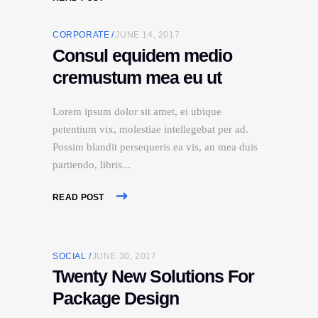
CORPORATE
JUNE 14, 2017
Consul equidem medio
cremustum mea eu ut
Lorem ipsum dolor sit amet, ei ubique
petentium vix, molestiae intellegebat per ad.
Possim blandit persequeris ea vis, an mea duis
partiendo, libris
READ POST
SOCIAL
JUNE 30, 2017
Twenty New Solutions For
Package Design