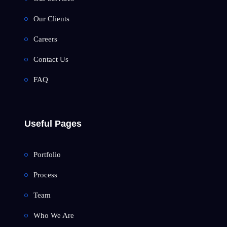
Our Clients
Careers
Contact Us
FAQ
Useful Pages
Portfolio
Process
Team
Who We Are