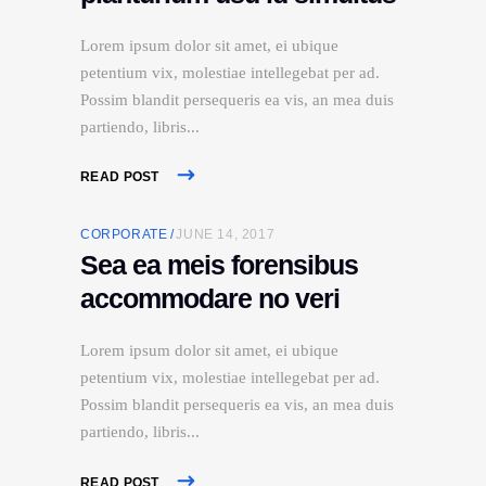
Lorem ipsum dolor sit amet, ei ubique
petentium vix, molestiae intellegebat per ad.
Possim blandit persequeris ea vis, an mea duis
partiendo, libris
READ POST
CORPORATE
JUNE 14, 2017
Sea ea meis forensibus
accommodare no veri
Lorem ipsum dolor sit amet, ei ubique
petentium vix, molestiae intellegebat per ad.
Possim blandit persequeris ea vis, an mea duis
partiendo, libris
READ POST