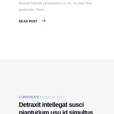
Possim blandit persequeris ea vis, an mea duis
partiendo, libris
READ POST
CORPORATE
JUNE 14, 2017
Detraxit intellegat susci
pianturium usu id simultus