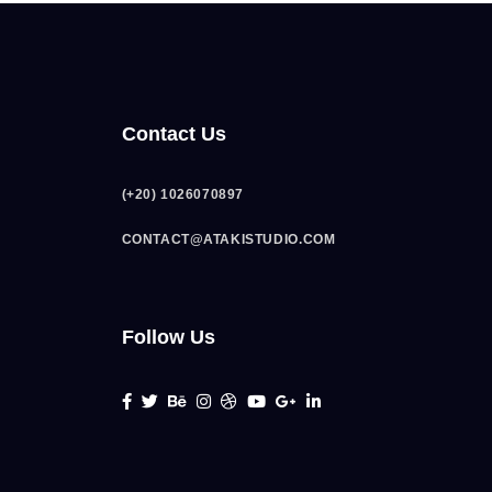
Contact Us
(+20) 1026070897
CONTACT@ATAKISTUDIO.COM
Follow Us