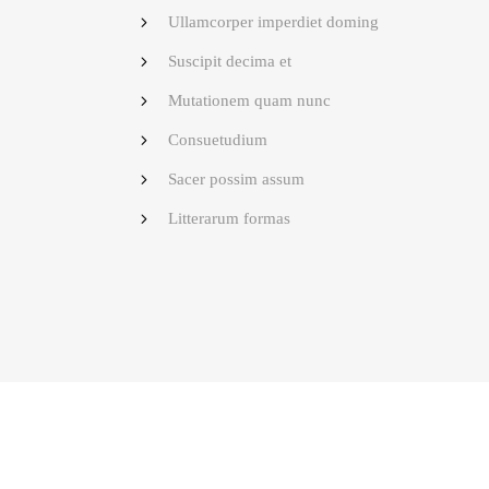
Ullamcorper imperdiet doming
Suscipit decima et
Mutationem quam nunc
Consuetudium
Sacer possim assum
Litterarum formas