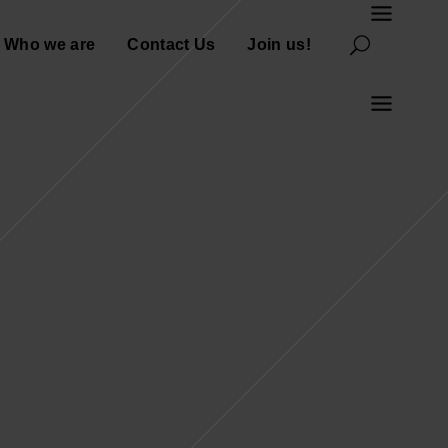
Who we are
Contact Us
Join us!