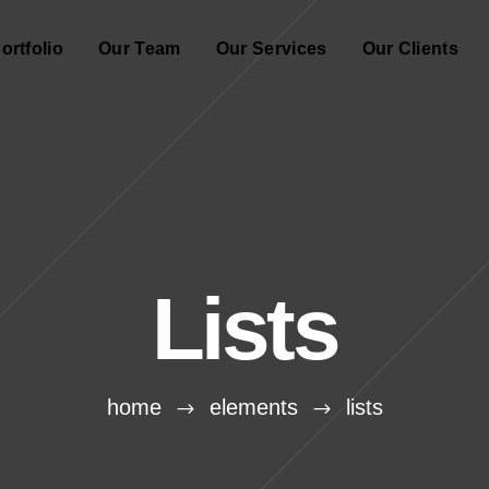
ortfolio
Our Team
Our Services
Our Clients
Lists
home
elements
lists