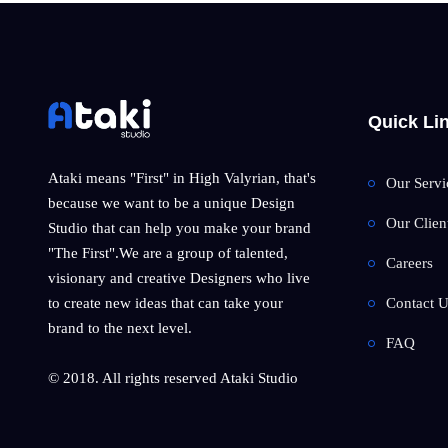
Quick Li
Ataki means "First" in High Valyrian, that's
Our Servi
because we want to be a unique Design
Our Clien
Studio that can help you make your brand
"The First".We are a group of talented,
Careers
visionary and creative Designers who live
Contact U
to create new ideas that can take your
brand to the next level.
FAQ
© 2018. All rights reserved Ataki Studio