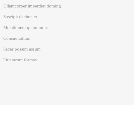
Ullamcorper imperdiet doming
Suscipit decima et
Mutationem quam nunc
Consuetudium
Sacer possim assum
Litterarum formas