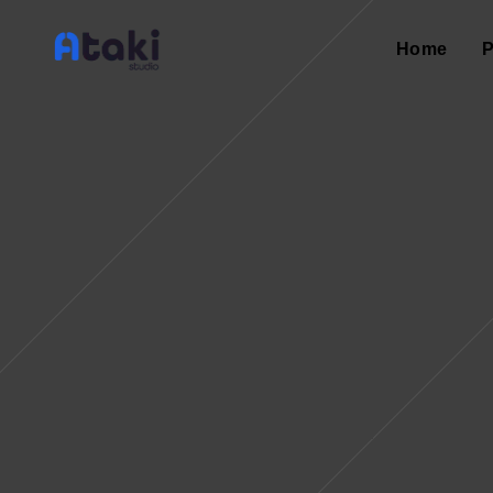
Home
P