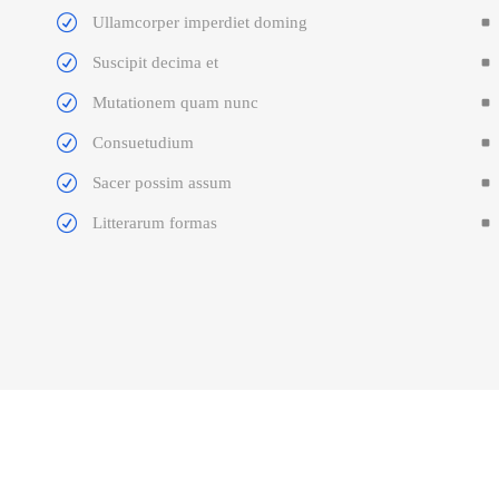
Ullamcorper imperdiet doming
Suscipit decima et
Mutationem quam nunc
Consuetudium
Sacer possim assum
Litterarum formas