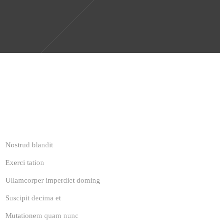
Nostrud blandit
Exerci tation
Ullamcorper imperdiet doming
Suscipit decima et
Mutationem quam nunc