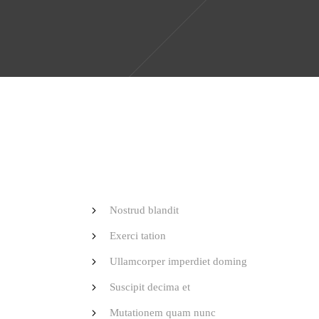
Nostrud blandit
Exerci tation
Ullamcorper imperdiet doming
Suscipit decima et
Mutationem quam nunc