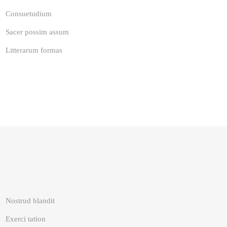
Consuetudium
Sacer possim assum
Litterarum formas
Nostrud blandit
Exerci tation