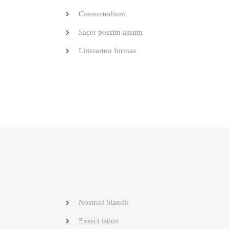
Consuetudium
Sacer possim assum
Litterarum formas
Nostrud blandit
Exerci tation