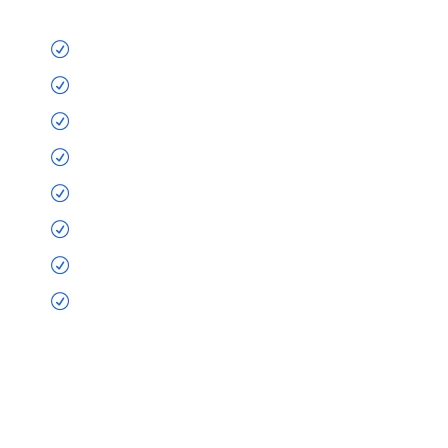
Nostrud blandit
Exerci tation
Ullamcorper imperdiet doming
Suscipit decima et
Mutationem quam nunc
Consuetudium
Sacer possim assum
Litterarum formas