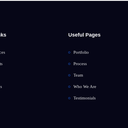
nks
Useful Pages
ces
Portfolio
ts
Process
Team
s
Who We Are
Testimonials