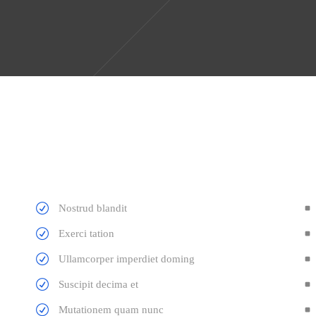
Nostrud blandit
Exerci tation
Ullamcorper imperdiet doming
Suscipit decima et
Mutationem quam nunc