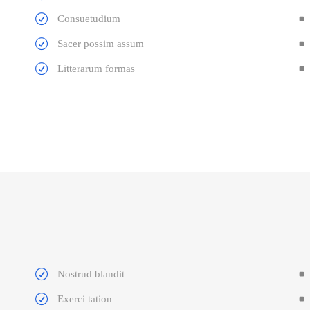
Consuetudium
Sacer possim assum
Litterarum formas
Nostrud blandit
Exerci tation