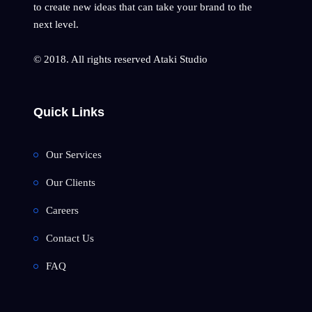
to create new ideas that can take your brand to the
next level.
© 2018. All rights reserved Ataki Studio
Quick Links
Our Services
Our Clients
Careers
Contact Us
FAQ