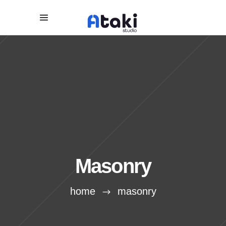
Masonry
home
masonry