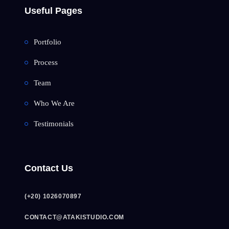
Useful Pages
Portfolio
Process
Team
Who We Are
Testimonials
Contact Us
(+20) 1026070897
CONTACT@ATAKISTUDIO.COM