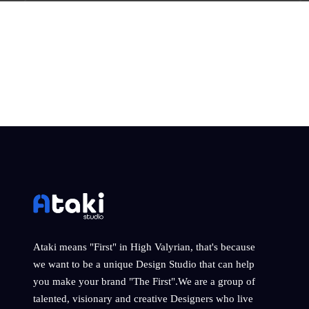
Ataki means "First" in High Valyrian, that's because
we want to be a unique Design Studio that can help
you make your brand "The First".We are a group of
talented, visionary and creative Designers who live